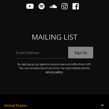
MAILING LIST
Email Address
Sign Up
By signing up you agree to receive news and offers from LIFE.
You can unsubscribe at any time. For more details see the
privacy policy
.