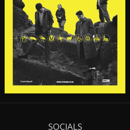
Email Address
Sign Up
By signing up you agree to receive news and offers from LIFE. You can
unsubscribe at any time. For more details see the
privacy policy
.
SOCIALS