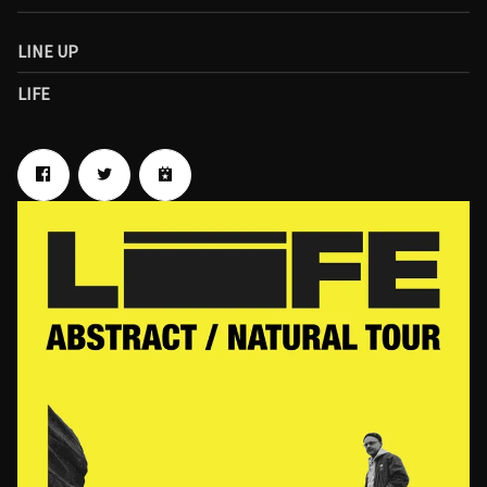
LINE UP
LIFE