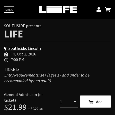
MENU
Emai
SOUTHSIDE presents:
LIFE
Pass
Southside, Lincoln
L
Fri, Oct 2, 2026
7:00 PM
TICKETS
Up
Entry Requirements: 14+ (ages 17 and under to be
accompanied by and adult)
E. You
acy
General Admission (e-
ticket)
Add
$21.99
+ $2.20 s/c