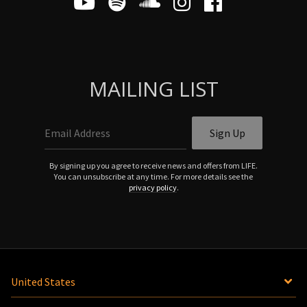
MAILING LIST
Email Address
Sign Up
By signing up you agree to receive news and offers from LIFE.
You can unsubscribe at any time. For more details see the
privacy policy
.