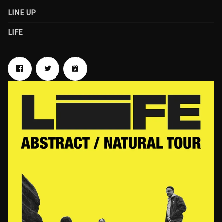
LINE UP
LIFE