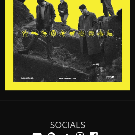
Email Address
Sign Up
By signing up you agree to receive news and offers from LIFE. You can
unsubscribe at any time. For more details see the
privacy policy
.
SOCIALS