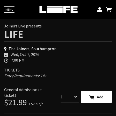
MENU
Emai
Joiners Live presents:
LIFE
Pass
The Joiners, Southampton
L
Wed, Oct 7, 2026
7:00 PM
TICKETS
Up
Entry Requirements: 14+
E. You
acy
General Admission (e-
ticket)
Add
$21.99
+ $2.20 s/c